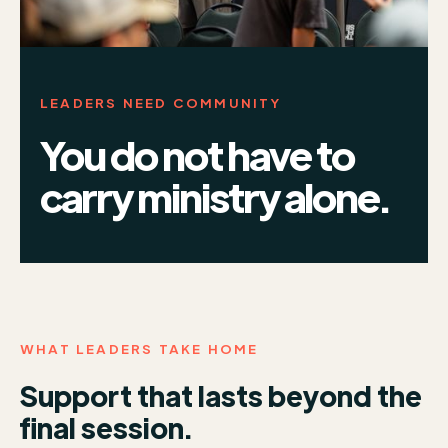
LEADERS NEED COMMUNITY
You do not have to
carry ministry alone.
WHAT LEADERS TAKE HOME
Support that lasts beyond the
final session.