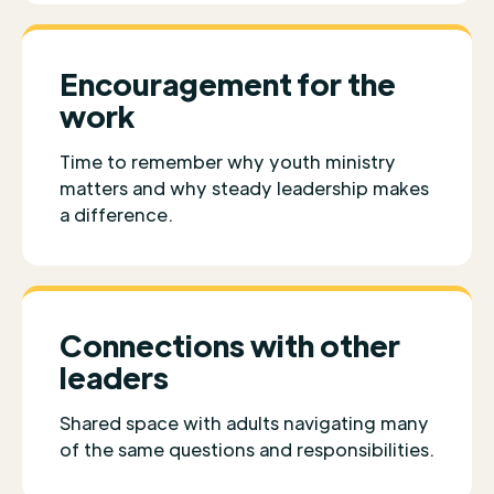
Encouragement for the
work
Time to remember why youth ministry
matters and why steady leadership makes
a difference.
Connections with other
leaders
Shared space with adults navigating many
of the same questions and responsibilities.