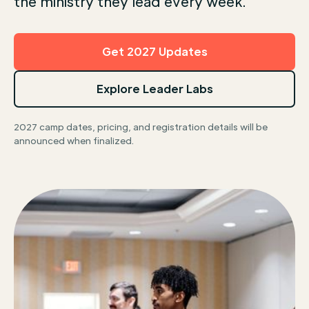
the ministry they lead every week.
Get 2027 Updates
Explore Leader Labs
2027 camp dates, pricing, and registration details will be
announced when finalized.