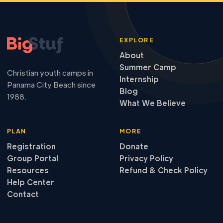
EXPLORE
About
Summer Camp
Christian youth camps in
Internship
Panama City Beach since
Blog
1988.
What We Believe
PLAN
MORE
Registration
Donate
Group Portal
Privacy Policy
Resources
Refund & Check Policy
Help Center
Contact