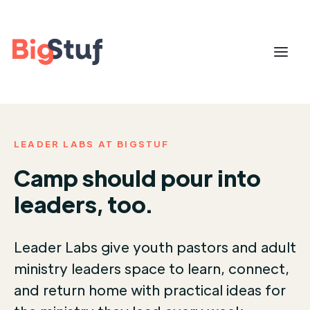
LEADER LABS AT BIGSTUF
Camp should pour into
leaders, too.
Leader Labs give youth pastors and adult
ministry leaders space to learn, connect,
and return home with practical ideas for