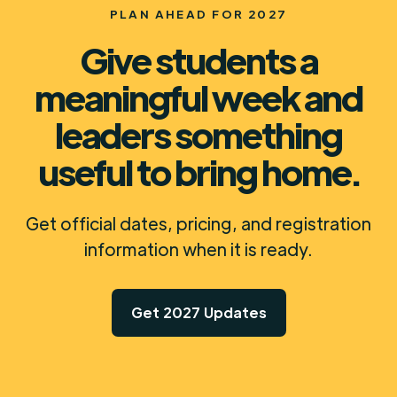
PLAN AHEAD FOR 2027
Give students a
meaningful week and
leaders something
useful to bring home.
Get official dates, pricing, and registration
information when it is ready.
Get 2027 Updates