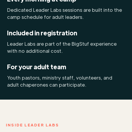
Dedicated Leader Labs sessions are built into the
camp schedule for adult leaders.
Included in registration
Leader Labs are part of the BigStuf experience
with no additional cost.
For your adult team
Youth pastors, ministry staff, volunteers, and
adult chaperones can participate.
INSIDE LEADER LABS