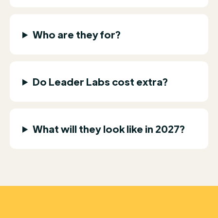
Who are they for?
Do Leader Labs cost extra?
What will they look like in 2027?