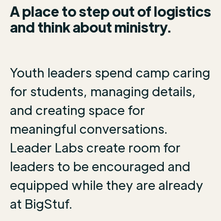
A place to step out of logistics
and think about ministry.
Youth leaders spend camp caring
for students, managing details,
and creating space for
meaningful conversations.
Leader Labs create room for
leaders to be encouraged and
equipped while they are already
at BigStuf.