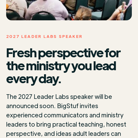
2027 LEADER LABS SPEAKER
Fresh perspective for
the ministry you lead
every day.
The 2027 Leader Labs speaker will be
announced soon. BigStuf invites
experienced communicators and ministry
leaders to bring practical teaching, honest
perspective, and ideas adult leaders can