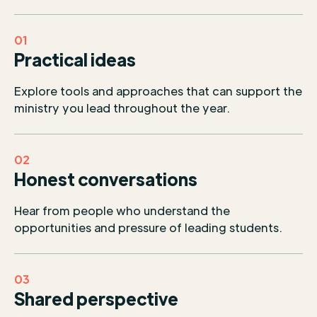
01
Practical ideas
Explore tools and approaches that can support the
ministry you lead throughout the year.
02
Honest conversations
Hear from people who understand the
opportunities and pressure of leading students.
03
Shared perspective