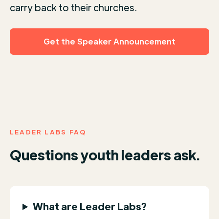
carry back to their churches.
Get the Speaker Announcement
LEADER LABS FAQ
Questions youth leaders ask.
What are Leader Labs?