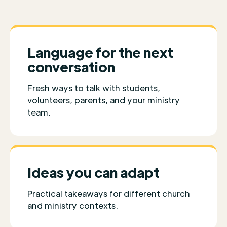
Language for the next
conversation
Fresh ways to talk with students,
volunteers, parents, and your ministry
team.
Ideas you can adapt
Practical takeaways for different church
and ministry contexts.