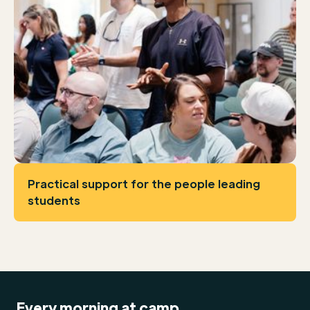
Practical support for the people leading
students
Every morning at camp