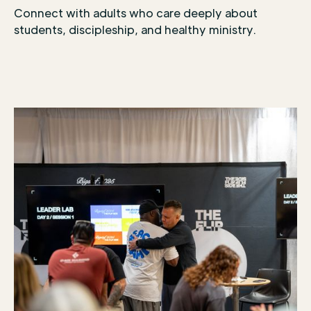
Connect with adults who care deeply about
students, discipleship, and healthy ministry.