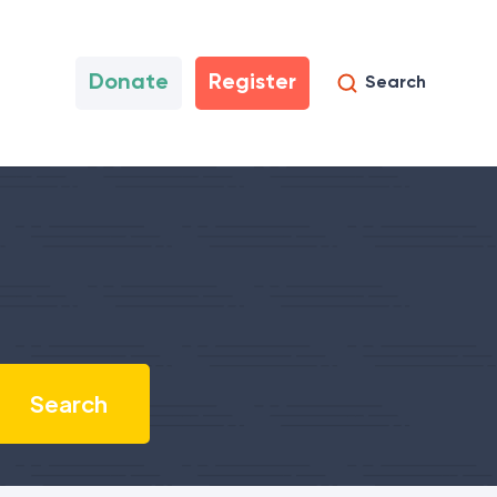
Donate
Register
Search
?