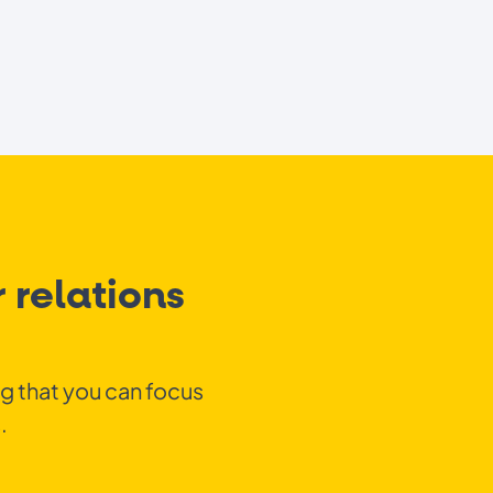
 relations
ng that you can focus
.