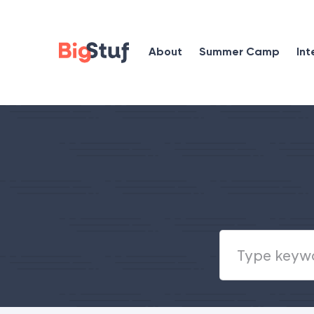
About
Summer Camp
Int