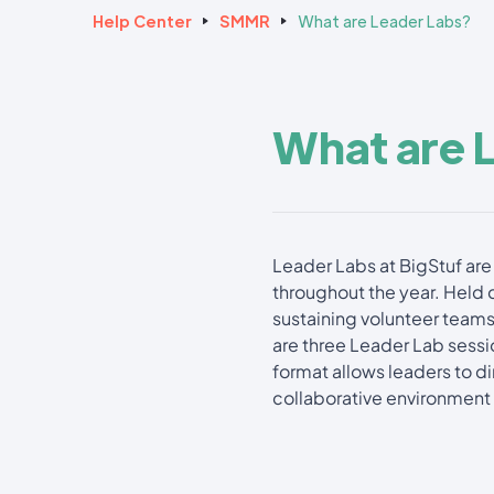
Help Center
SMMR
What are Leader Labs?
What are 
Leader Labs at BigStuf are 
throughout the year. Held 
sustaining volunteer teams
are three Leader Lab sessio
format allows leaders to 
collaborative environment 