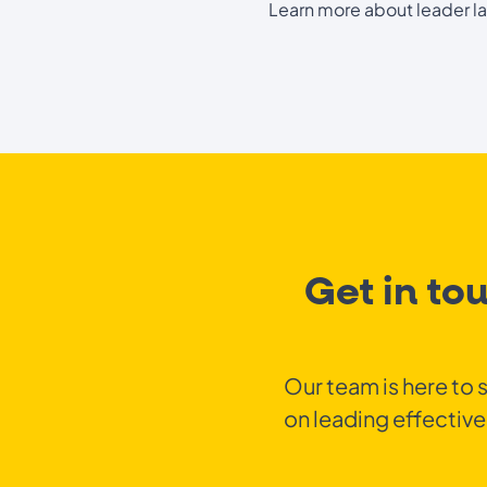
Learn more about leader l
Get in to
Our team is here to 
on leading effective