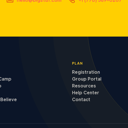
PLAN
Registration
Camp
Group Portal
p
Resources
Help Center
Believe
Contact