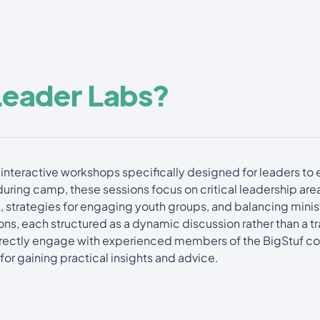
Leader Labs?
interactive workshops specifically designed for leaders to e
during camp, these sessions focus on critical leadership are
, strategies for engaging youth groups, and balancing ministr
ns, each structured as a dynamic discussion rather than a tra
directly engage with experienced members of the BigStuf c
for gaining practical insights and advice.