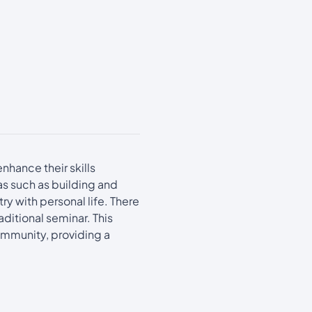
nhance their skills
as such as building and
y with personal life. There
ditional seminar. This
ommunity, providing a