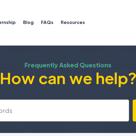
ernship
Blog
FAQs
Resources
Frequently Asked Questions
How can we help