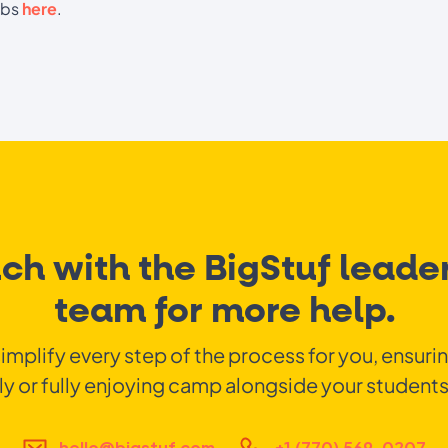
abs
here
.
uch with the BigStuf leader
team for more help.
simplify every step of the process for you, ensuri
ly or fully enjoying camp alongside your students
hello@bigstuf.com
+1 (770) 569-0207