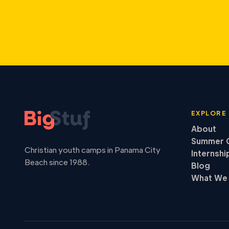
EXPLORE
About
Summer 
Christian youth camps in Panama City
Internshi
Beach since 1988.
Blog
What We 