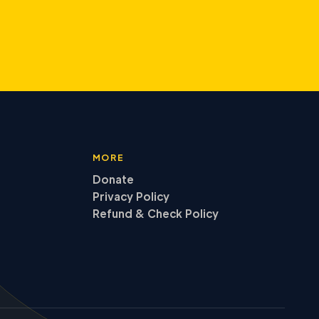
MORE
Donate
Privacy Policy
Refund
&
Check Policy