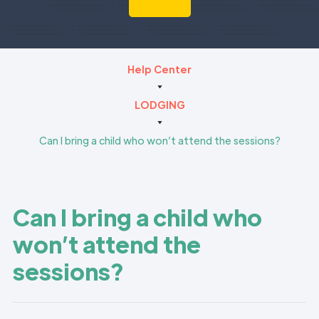
Help Center
LODGING
Can I bring a child who won’t attend the sessions?
Can I bring a child who
won’t attend the
sessions?