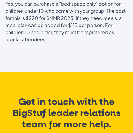
Yes, you can purchase a "bed space only" option for
children under 10 who come with your group. The cost
for this is $220 for SMMR 2025. If they need meals, a
meal plan can be added for $115 per person. For
children 10 and older, they must be registered as
regular attendees.
Get in touch with the
BigStuf leader relations
team for more help.