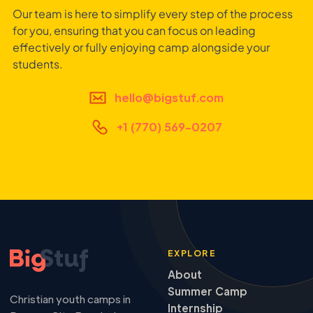
Our team is here to simplify every step of the process
for you, ensuring that you can focus on leading
effectively or fully enjoying camp alongside your
students.
hello@bigstuf.com
+1 (770) 569-0207
EXPLORE
About
Summer Camp
Christian youth camps in
Internship