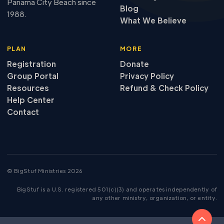
Panama City Beach since
Blog
1988.
What We Believe
PLAN
MORE
Registration
Donate
Group Portal
Privacy Policy
Resources
Refund
&
Check Policy
Help Center
Contact
© BigStuf Ministries 2026
BigStuf is a U.S. registered 501(c)(3) and operates independently of
any other ministry, organization, or entity.